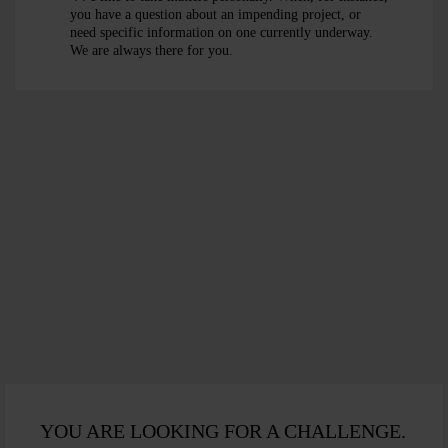
+49 [0]30
you have a question about an impending project, or
74702 - 0
+49
need specific information on one currently underway.
+49 [0]30
We are always there for you.
[0]30 74702 -
74702 - 225
+49
+49 [0]30
0
[0]30 74702 -
74702 - 305
+49
SEND AN
225
[0]30 74702 -
E-MAIL
SEND AN E-
305
MAIL
SEND AN E-
MAIL
YOU ARE LOOKING FOR A CHALLENGE.