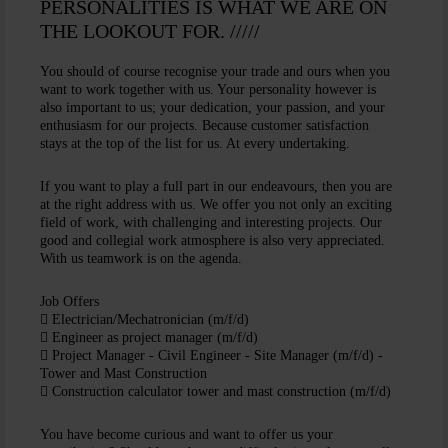
PERSONALITIES IS WHAT WE ARE ON
THE LOOKOUT FOR. /////
You should of course recognise your trade and ours when you
want to work together with us. Your personality however is
also important to us; your dedication, your passion, and your
enthusiasm for our projects. Because customer satisfaction
stays at the top of the list for us. At every undertaking.
If you want to play a full part in our endeavours, then you are
at the right address with us. We offer you not only an exciting
field of work, with challenging and interesting projects. Our
good and collegial work atmosphere is also very appreciated.
With us teamwork is on the agenda.
Job Offers
Electrician/Mechatronician (m/f/d)
Engineer as project manager (m/f/d)
Project Manager - Civil Engineer - Site Manager (m/f/d) -
Tower and Mast Construction
Construction calculator tower and mast construction (m/f/d)
You have become curious and want to offer us your