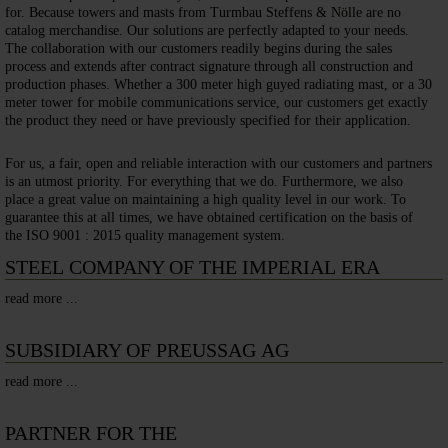
for. Because towers and masts from Turmbau Steffens & Nölle are no
catalog merchandise. Our solutions are perfectly adapted to your needs.
The collaboration with our customers readily begins during the sales
process and extends after contract signature through all construction and
production phases. Whether a 300 meter high guyed radiating mast, or a 30
meter tower for mobile communications service, our customers get exactly
the product they need or have previously specified for their application.
For us, a fair, open and reliable interaction with our customers and partners
is an utmost priority. For everything that we do. Furthermore, we also
place a great value on maintaining a high quality level in our work. To
guarantee this at all times, we have obtained certification on the basis of
the ISO 9001 : 2015 quality management system.
STEEL COMPANY OF THE IMPERIAL ERA
read more ...
SUBSIDIARY OF PREUSSAG AG
read more ...
PARTNER FOR THE