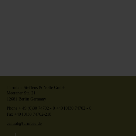
Turmbau Steffens & Nölle GmbH
Meeraner Str. 21
12681
Berlin
Germany
Phone
+ 49 (0)30 74702 - 0
+49 [0]30 74702 - 0
Fax +49 [0]30 74702-218
central@turmbau.de