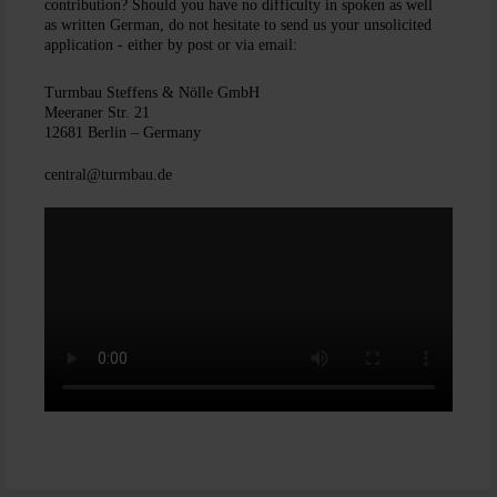
contribution? Should you have no difficulty in spoken as well
as written German, do not hesitate to send us your unsolicited
application - either by post or via email:
Turmbau Steffens & Nölle GmbH
Meeraner Str. 21
12681 Berlin – Germany
central@turmbau.de