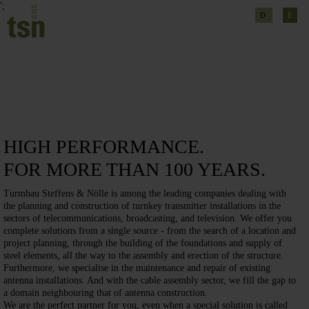
';
D
E
HIGH PERFORMANCE.
FOR MORE THAN 100 YEARS.
Turmbau Steffens & Nölle is among the leading companies dealing with
the planning and construction of turnkey transmitter installations in the
sectors of telecommunications, broadcasting, and television. We offer you
complete solutions from a single source - from the search of a location and
project planning, through the building of the foundations and supply of
steel elements, all the way to the assembly and erection of the structure.
Furthermore, we specialise in the maintenance and repair of existing
antenna installations. And with the cable assembly sector, we fill the gap to
a domain neighbouring that of antenna construction.
We are the perfect partner for you, even when a special solution is called