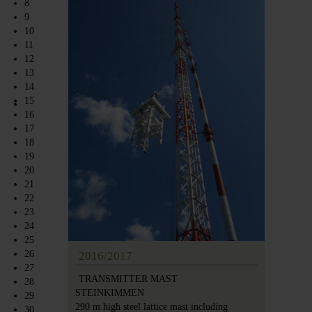
8
9
10
11
12
13
14
15
16
17
18
19
20
21
22
23
24
25
26
2016/2017
27
TRANSMITTER MAST
28
STEINKIMMEN
29
290 m high steel lattice mast including
30