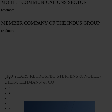
MOBILE COMMUNICATIONS SECTOR
readmore ...
MEMBER COMPANY OF THE INDUS GROUP
readmore ...
100 YEARS RETROSPEC STEFFENS & NÖLLE /
1
HEIN, LEHMANN & CO
2
3
4
5
6
7