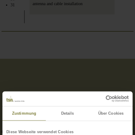
antenna and cable installation
31
Zustimmung
Details
Über Cookies
OUR TEAM IS GIVEN A LOT OF FREEDOM.
Diese Webseite verwendet Cookies