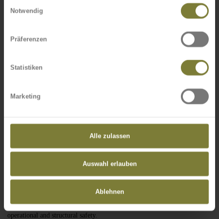
Einwilligungsauswahl
own winch technique)
Notwendig
No site is too difficult for our experienced and specially trained fitting
experts. They always find a way towards a timely completion of the
Präferenzen
required services - either with a wheel-mounted crane, helicopter, or our
own winch technique.
Statistiken
Aircraft warning lights / electrical installation
Here we plan and supply the complete electrotechnical installations for
Marketing
you.
Corrosion protection / concrete reconditioning
Alle zulassen
Here we collaborate closely with our long-standing and highly qualified
partners. This way, we can offer you this service too at any time from a
single source.
Auswahl erlauben
Maintenance and repair
Ablehnen
Of course we do not just build new structures. We also offer you an after-
sales service. This includes all technical aspects with regards to
operational and structural safety.