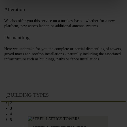
Alteration
We also offer you this service on a turnkey basis - whether for a new
platform, new access ladder, or additional antenna systems.
Dismantling
Here we undertake for you the complete or partial dismantling of towers,
guyed masts and rooftop installations - naturally including the associated
infrastructure such as buildings, paths or fence installations.
BUILDING TYPES
1
2
3
4
5