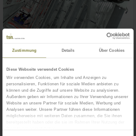
Zustimmung
Details
Über Cookies
OUR SERVICES FOR YOU
Project management (also turnkey)
Diese Webseite verwendet Cookies
Wir verwenden Cookies, um Inhalte und Anzeigen zu
Our team of experienced project managers provides for a trouble-free
personalisieren, Funktionen für soziale Medien anbieten zu
progression through projects and an inter-disciplinary coordination of all
können und die Zugriffe auf unsere Website zu analysieren.
services.
Außerdem geben wir Informationen zu Ihrer Verwendung unserer
Consulting, planning, conception and stress analysis
Website an unsere Partner für soziale Medien, Werbung und
Analysen weiter. Unsere Partner führen diese Informationen
Structures or structural components are developed in our offices by stress
möglicherweise mit weiteren Daten zusammen, die Sie ihnen
analysts and design engineers according to your requirements.
bereitgestellt haben oder die sie im Rahmen Ihrer Nutzung der
Dienste gesammelt haben.
Tower / mast assembly (crane, helicopter, derrick and our