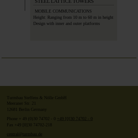
STEEL LATTICE TOWERS
MOBILE COMMUNICATIONS
Height:
Ranging from 10 m to 60 m in height
Design with inner and outer platforms
Turmbau Steffens & Nölle GmbH
Meeraner Str. 21
12681
Berlin
Germany
Phone
+ 49 (0)30 74702 - 0
+49 [0]30 74702 - 0
Fax +49 [0]30 74702-218
central@turmbau.de