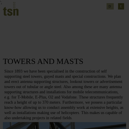
';
D
E
TOWERS AND MASTS
Since 1893 we have been specialised in the construction of self
supporting steel towers, guyed masts and special constructions. We plan
and erect antenna supporting structures, lookout towers or advertisement
towers out of tubular or angle steel. Also among these are many antenna
supporting structures and installations for mobile telecommunications,
e.g. for T-Mobile, E-Plus, O2 and Vodafone. These structures frequently
reach a height of up to 370 meters. Furthermore, we possess a particular
know-how allowing us to conduct assembly work at extensive heights, as
well as installations making use of helicopters. This makes us capable of
also undertaking projects in related fields.